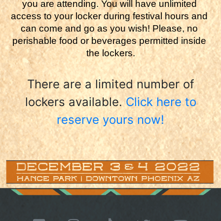
you are attending. You will have unlimited 
access to your locker during festival hours and 
can come and go as you wish! Please, no 
perishable food or beverages permitted inside 
the lockers.
There are a limited number of
lockers available.
Click here to
reserve yours now!