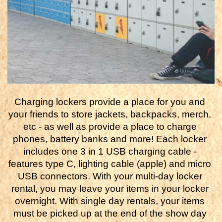
Charging lockers provide a place for you and 
your friends to store jackets, backpacks, merch, 
etc - as well as provide a place to charge 
phones, battery banks and more! Each locker 
includes one 3 in 1 USB charging cable - 
features type C, lighting cable (apple) and micro 
USB connectors. With your multi-day locker 
rental, you may leave your items in your locker 
overnight. With single day rentals, your items 
must be picked up at the end of the show day 