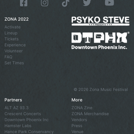
ZONA 2022
Activate
Lineup
Tickets
Experience
Volunteer
FAQ
Set Times
©
2026 Zona Music Festival
Partners
More
ALT AZ 93.3
ZONA Zine
Crescent Concerts
ZONA Merchandise
Downtown Phoenix Inc
Vendors
Hamster Labs
Press
Hance Park Conservancy
Venue