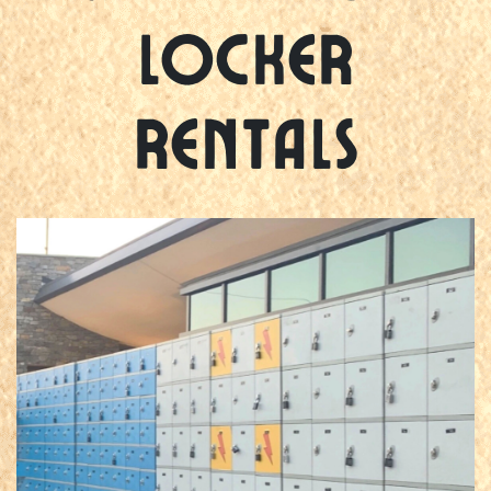
Locker
Rentals