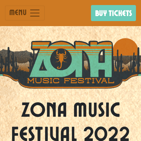
Menu
BUY TICKETS
Zona Music
Festival 2022