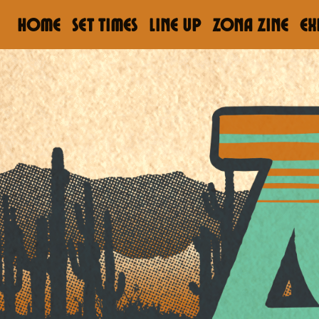
HOME
Set Times
LINE UP
ZONA ZINE
EX