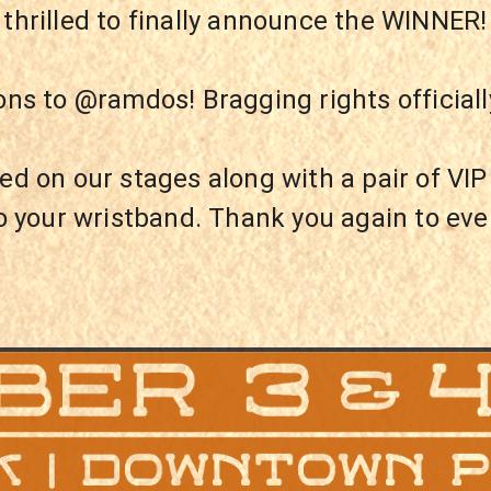
e thrilled to finally announce the WINNE
ons to @ramdos! Bragging rights officiall
ed on our stages along with a pair of VI
o your wristband. Thank you again to ev