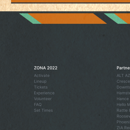
ZONA 2022
Partne
Activate
ALT AZ
Lineup
Cresce
Tickets
Downto
Experience
Hamste
Volunteer
Hance 
FAQ
Hello 
Set Times
Rattle
Roosev
Phoeni
ZIA Re