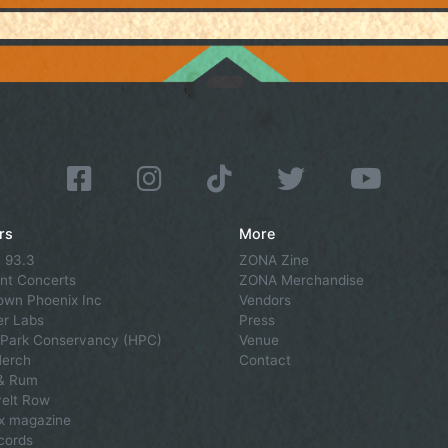
rs
More
 93.3
ZONA Zine
nt Concerts
ZONA Merchandise
wn Phoenix Inc
Vendors
r Labs
Press
Park Conservancy (HPC)
Venue
Merch
Contact
 & Rum
elt Row
x magazine
cords