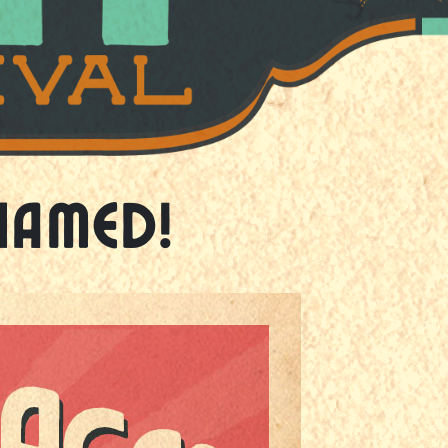
Named!