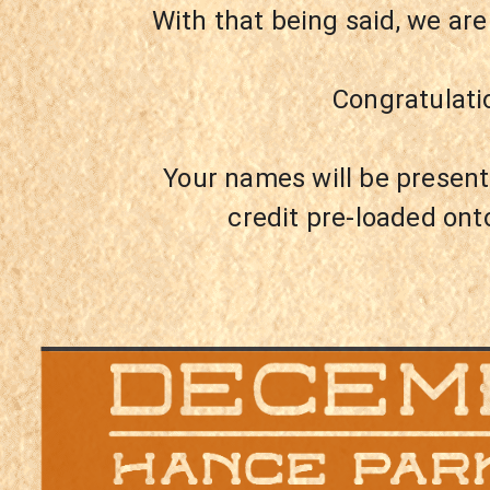
With that being said, we ar
Congratulati
Your names will be present
credit pre-loaded ont