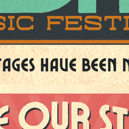
tages Have Been 