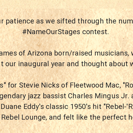
ur patience as we sifted through the num
#NameOurStages contest. 
ames of Arizona born/raised musicians, 
ut our inaugural year and thought about
s" for Stevie Nicks of Fleetwood Mac, "Ro
egendary jazz bassist Charles Mingus Jr. 
 Duane Eddy's classic 1950's hit "Rebel-'
Rebel Lounge, and felt like the perfect 