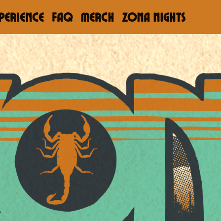
PERIENCE
FAQ
Merch
ZONA NIGHTS