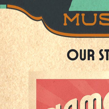
Our S