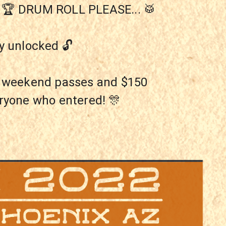
R! 🏆 DRUM ROLL PLEASE... 🥁
y unlocked 🔓
P weekend passes and $150 
eryone who entered! 🎊