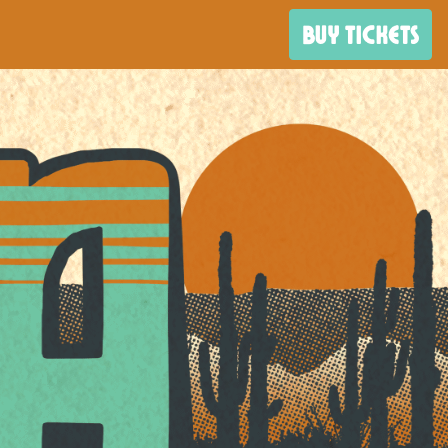
BUY TICKETS