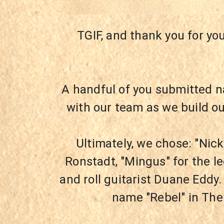
TGIF, and thank you for yo
A handful of you submitted n
with our team as we build o
Ultimately, we chose: "Nick
Ronstadt, "Mingus" for the l
and roll guitarist Duane Eddy.
name "Rebel" in The 