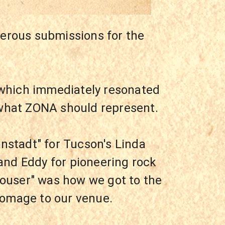
erous submissions for the 
which immediately resonated 
 what ZONA should represent.
nstadt" for Tucson's Linda 
and Eddy for pioneering rock 
Rouser" was how we got to the 
homage to our venue.