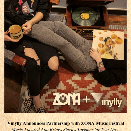
Vinylly Announces Partnership with ZONA Music Festival
Music-Focused App Brings Singles Together for 
Two-Day 