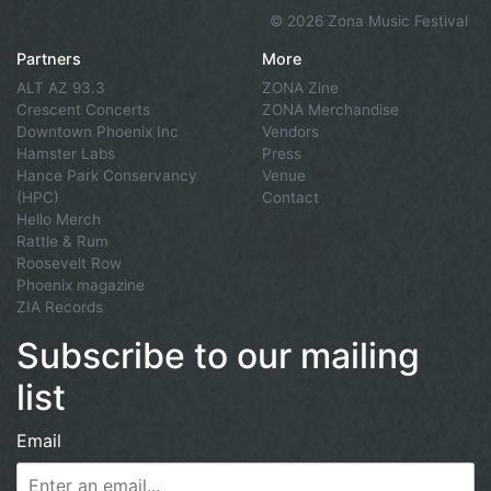
©
2026 Zona Music Festival
Partners
More
ALT AZ 93.3
ZONA Zine
Crescent Concerts
ZONA Merchandise
Downtown Phoenix Inc
Vendors
Hamster Labs
Press
Hance Park Conservancy
Venue
(HPC)
Contact
Hello Merch
Rattle & Rum
Roosevelt Row
Phoenix magazine
ZIA Records
Subscribe to our mailing
list
Email