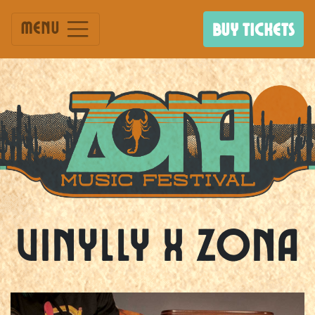
Menu
BUY TICKETS
Vinylly X ZONA