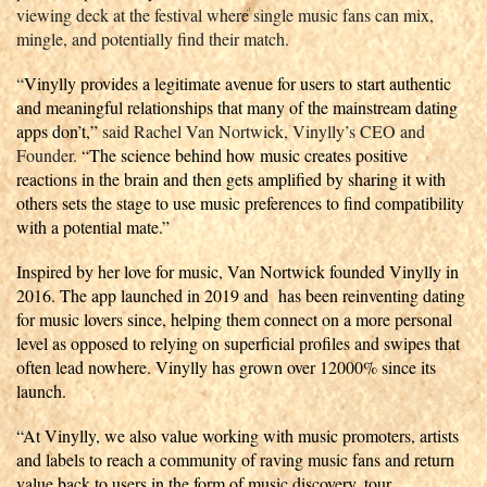
viewing deck at the festival where single music fans can mix, 
mingle, and potentially find their match. 
“
Vinylly provides a legitimate avenue for users to start authentic 
and meaningful relationships that many of the mainstream dating 
apps don’t,” 
said Rachel Van Nortwick, Vinylly’s CEO and 
Founder.
 “The science behind how music creates positive 
reactions in the brain and then gets amplified by sharing it with 
others sets the stage to use music preferences to find compatibility 
with a potential mate.”
Inspired by her love for music, Van Nortwick founded Vinylly in 
2016. The app launched in 2019 and  has been reinventing dating 
for music lovers since, helping them connect on a more personal 
level as opposed to relying on superficial profiles and swipes that 
often lead nowhere. Vinylly has grown over 12000% since its 
launch.
“At Vinylly, we also value working with music promoters, artists 
and labels to reach a community of raving music fans and return 
value back to users in the form of music discovery, tour 