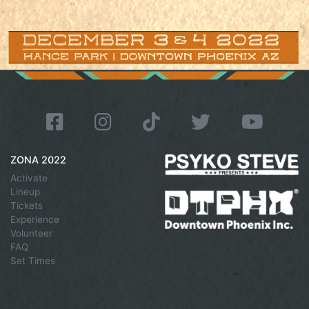
ZONA 2022
Activate
Lineup
Tickets
Experience
Volunteer
FAQ
Set Times