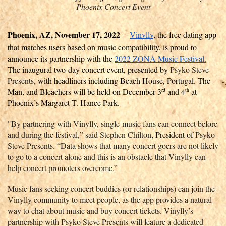
Phoenix Concert Event
Phoenix, AZ, November 17, 2022
– 
Vinylly
, the free dating app 
that matches users based on music compatibility, is proud to 
announce its partnership with the 
2022 ZONA Music Festival.
The inaugural two-day concert event, presented by 
Psyko Steve 
Presents,
 with headliners including Beach House, Portugal. The 
Man, and Bleachers will be held on December 3
 and 4
 at 
rd
th
Phoenix’s Margaret T. Hance Park. 
"By partnering with Vinylly, single music fans can connect before 
and during the festival,” said Stephen Chilton
, President of 
Psyko 
Steve Presents. “Data shows that many concert goers are not likely 
to go to a concert alone and this is an obstacle that Vinylly can 
help concert promoters overcome.”
Music fans seeking concert buddies (or relationships) can join the 
Vinylly community to meet people, as the app provides a natural 
way to chat about music and buy concert tickets. Vinylly’s 
partnership with Psyko Steve Presents will feature a dedicated 