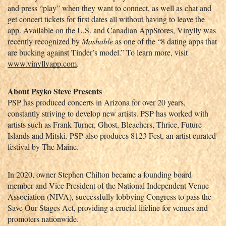
and press “play” when they want to connect, as well as chat and 
get concert tickets for first dates all without having to leave the 
app. Available on the U.S. and Canadian AppStores, Vinylly was 
recently recognized by 
Mashable
 as one of the “8 dating apps that 
are bucking against Tinder’s model.” To learn more, visit 
www.vinyllyapp.com
.
About Psyko Steve Presents
PSP has produced concerts in Arizona for over 20 years, 
constantly striving to develop new artists. PSP has worked with 
artists such as Frank Turner, Ghost, Bleachers, Thrice, Future 
Islands and Mitski. PSP also produces 8123 Fest, an artist curated 
festival by The Maine. 
In 2020, owner Stephen Chilton became a founding board 
member and Vice President of the National Independent Venue 
Association (NIVA), successfully lobbying Congress to pass the 
Save Our Stages Act, providing a crucial lifeline for venues and 
promoters nationwide.