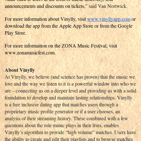
announcements and discounts on tickets,” 
said Van Nortwick. 
For more information about Vinylly, visit 
www.vinyllyapp.com
 or 
download the app from the Apple App Store or from the Google 
Play Store.
For more information on the ZONA Music Festival, visit 
www.zonamusicfest.com. 
About Vinylly
At Vinylly, we believe (and science has proven) that the music we 
love and the way we listen to it is a powerful window into who we 
are – connecting us on a deeper level and providing us with a solid 
foundation to develop and maintain lasting relationships. Vinylly 
is a free inclusive dating app that matches users through a 
proprietary music profile generator or if a user chooses, an 
analysis of their streaming history. These combined with a few 
questions about the role music plays in their lives, enables 
Vinylly’s algorithm to provide “high volume” matches. Users have 
the ability to create and edit their playlists and to browse matches 