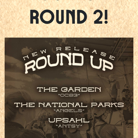
Round 2!