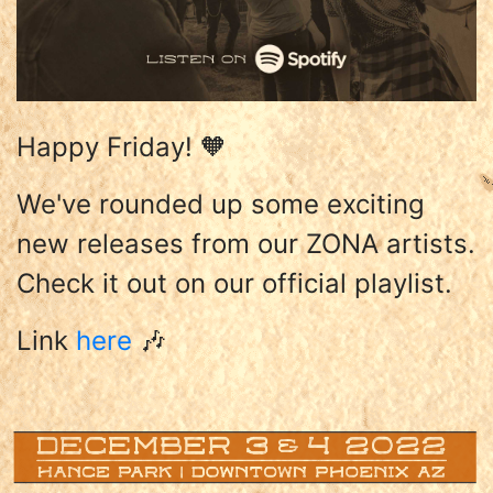
Happy Friday! 🧡
We've rounded up some exciting
new releases from our ZONA artists.
Check it out on our official playlist.
Link
here
🎶