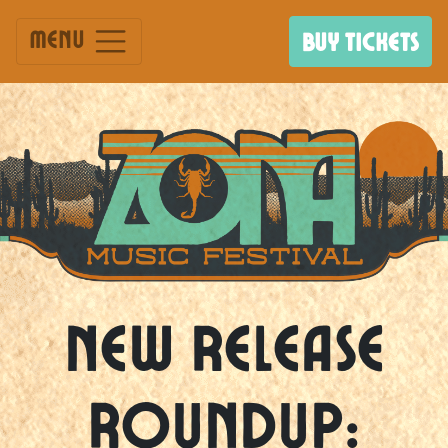
Menu
BUY TICKETS
New Release
Roundup: