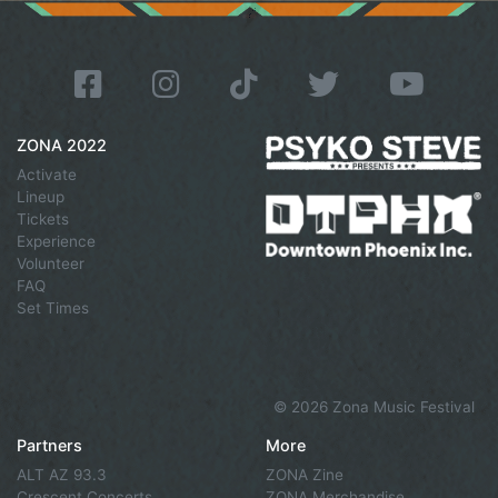
ZONA 2022
Activate
Lineup
Tickets
Experience
Volunteer
FAQ
Set Times
©
2026 Zona Music Festival
Partners
More
ALT AZ 93.3
ZONA Zine
Crescent Concerts
ZONA Merchandise