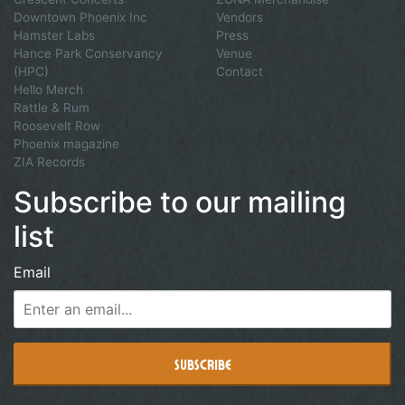
Downtown Phoenix Inc
Vendors
Hamster Labs
Press
Hance Park Conservancy
Venue
(HPC)
Contact
Hello Merch
Rattle & Rum
Roosevelt Row
Phoenix magazine
ZIA Records
Subscribe to our mailing
list
Email
Subscribe